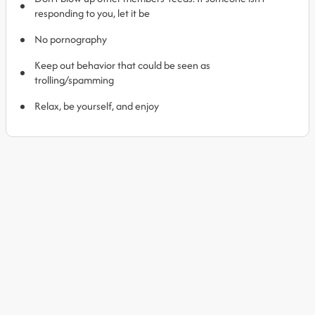
responding to you, let it be
No pornography
Keep out behavior that could be seen as
trolling/spamming
Relax, be yourself, and enjoy