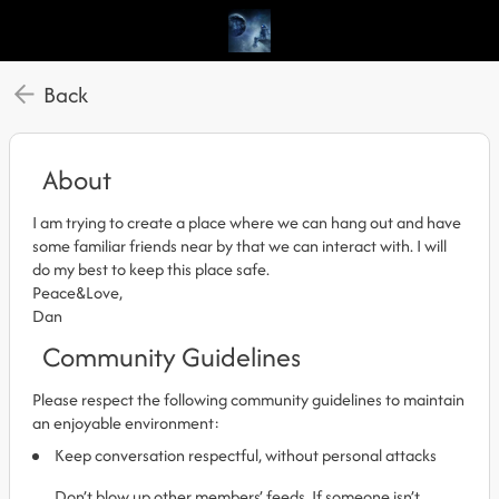
Back
About
I am trying to create a place where we can hang out and have
some familiar friends near by that we can interact with. I will
do my best to keep this place safe.
Peace&Love,
Dan
Community Guidelines
Please respect the following community guidelines to maintain
an enjoyable environment:
Keep conversation respectful, without personal attacks
Don’t blow up other members’ feeds. If someone isn’t